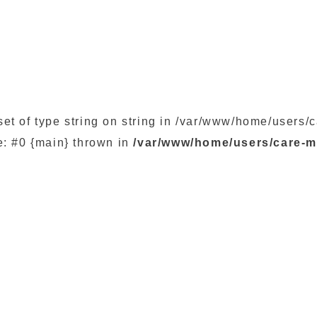
set of type string on string in /var/www/home/user
e: #0 {main} thrown in
/var/www/home/users/care-