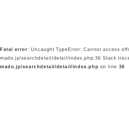
Fatal error
: Uncaught TypeError: Cannot access off
mado.jp/searchdetail/detail/index.php:36 Stack trac
mado.jp/searchdetail/detail/index.php
on line
36