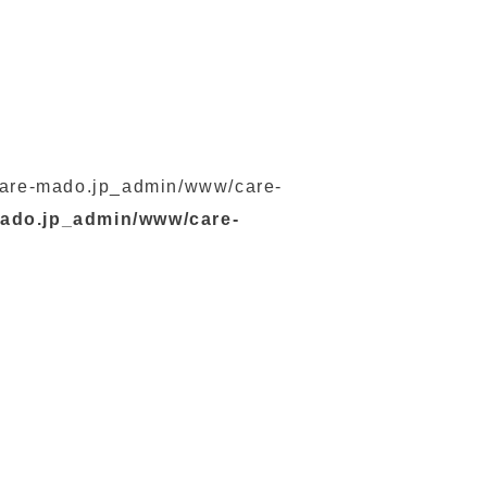
s/care-mado.jp_admin/www/care-
mado.jp_admin/www/care-