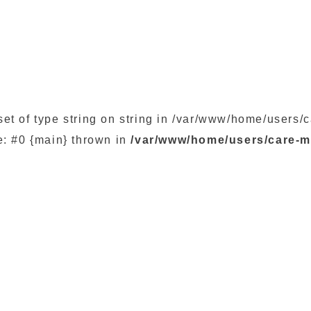
set of type string on string in /var/www/home/user
e: #0 {main} thrown in
/var/www/home/users/care-