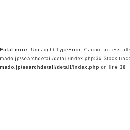
Fatal error
: Uncaught TypeError: Cannot access off
mado.jp/searchdetail/detail/index.php:36 Stack trac
mado.jp/searchdetail/detail/index.php
on line
36