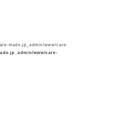
s/care-mado.jp_admin/www/care-
mado.jp_admin/www/care-