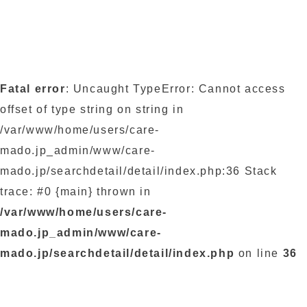
Fatal error
: Uncaught TypeError: Cannot access
offset of type string on string in
/var/www/home/users/care-
mado.jp_admin/www/care-
mado.jp/searchdetail/detail/index.php:36 Stack
trace: #0 {main} thrown in
/var/www/home/users/care-
mado.jp_admin/www/care-
mado.jp/searchdetail/detail/index.php
on line
36