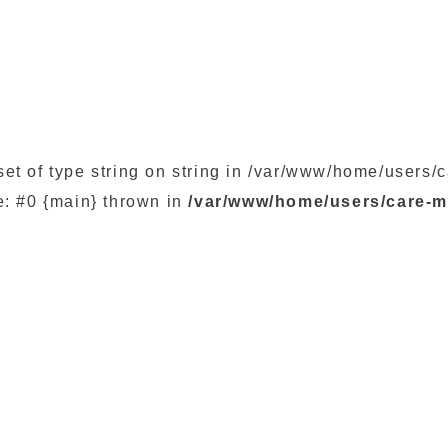
set of type string on string in /var/www/home/user
e: #0 {main} thrown in
/var/www/home/users/care-