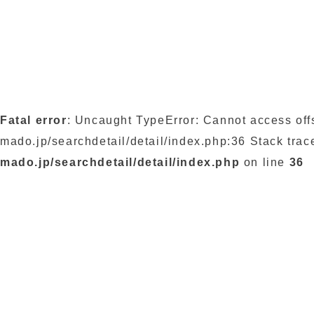
Fatal error
: Uncaught TypeError: Cannot access off
mado.jp/searchdetail/detail/index.php:36 Stack trac
mado.jp/searchdetail/detail/index.php
on line
36