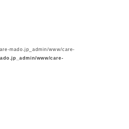
s/care-mado.jp_admin/www/care-
mado.jp_admin/www/care-