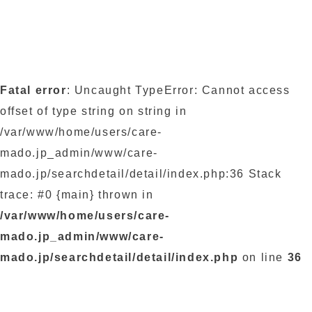
Fatal error
: Uncaught TypeError: Cannot access
offset of type string on string in
/var/www/home/users/care-
mado.jp_admin/www/care-
mado.jp/searchdetail/detail/index.php:36 Stack
trace: #0 {main} thrown in
/var/www/home/users/care-
mado.jp_admin/www/care-
mado.jp/searchdetail/detail/index.php
on line
36