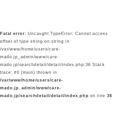
Fatal error
: Uncaught TypeError: Cannot access
offset of type string on string in
/var/www/home/users/care-
mado.jp_admin/www/care-
mado.jp/searchdetail/detail/index.php:36 Stack
trace: #0 {main} thrown in
/var/www/home/users/care-
mado.jp_admin/www/care-
mado.jp/searchdetail/detail/index.php
on line
36