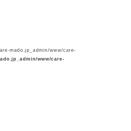
s/care-mado.jp_admin/www/care-
mado.jp_admin/www/care-