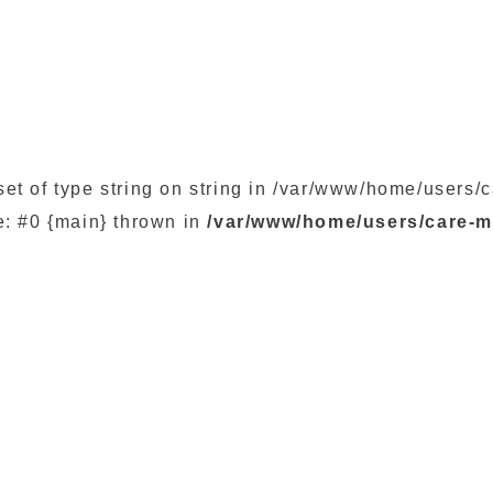
set of type string on string in /var/www/home/user
e: #0 {main} thrown in
/var/www/home/users/care-