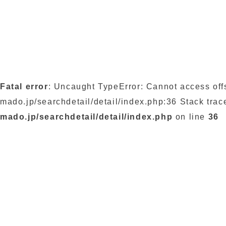
Fatal error
: Uncaught TypeError: Cannot access off
mado.jp/searchdetail/detail/index.php:36 Stack trac
mado.jp/searchdetail/detail/index.php
on line
36