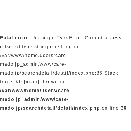
Fatal error
: Uncaught TypeError: Cannot access
offset of type string on string in
/var/www/home/users/care-
mado.jp_admin/www/care-
mado.jp/searchdetail/detail/index.php:36 Stack
trace: #0 {main} thrown in
/var/www/home/users/care-
mado.jp_admin/www/care-
mado.jp/searchdetail/detail/index.php
on line
36